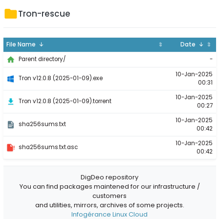
Tron-rescue
File Name ↓
⇕
Date ↓
⇕
-
Parent directory/
10-Jan-2025
Tron v12.0.8 (2025-01-09).exe
00:31
10-Jan-2025
Tron v12.0.8 (2025-01-09).torrent
00:27
10-Jan-2025
sha256sums.txt
00:42
10-Jan-2025
sha256sums.txt.asc
00:42
DigDeo repository
You can find packages maintened for our infrastructure /
customers
and utilities, mirrors, archives of some projects.
Infogérance Linux Cloud