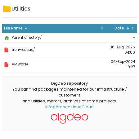
Utilities
File Name ↓
⇕
Date ↓
⇕
-
Parent directory/
06-Aug-2026
tron-rescue/
04:00
06-Sep-2024
VMWare/
18:27
DigDeo repository
You can find packages maintened for our infrastructure /
customers
and utilities, mirrors, archives of some projects.
Infogérance Linux Cloud