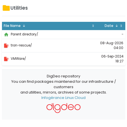
Utilities
File Name ↓
⇕
Date ↓
⇕
-
Parent directory/
08-Aug-2026
tron-rescue/
04:00
06-Sep-2024
VMWare/
18:27
DigDeo repository
You can find packages maintened for our infrastructure /
customers
and utilities, mirrors, archives of some projects.
Infogérance Linux Cloud