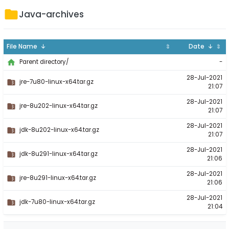
Java-archives
File Name ↓
⇕
Date ↓
⇕
-
Parent directory/
28-Jul-2021
jre-7u80-linux-x64.tar.gz
21:07
28-Jul-2021
jre-8u202-linux-x64.tar.gz
21:07
28-Jul-2021
jdk-8u202-linux-x64.tar.gz
21:07
28-Jul-2021
jdk-8u291-linux-x64.tar.gz
21:06
28-Jul-2021
jre-8u291-linux-x64.tar.gz
21:06
28-Jul-2021
jdk-7u80-linux-x64.tar.gz
21:04