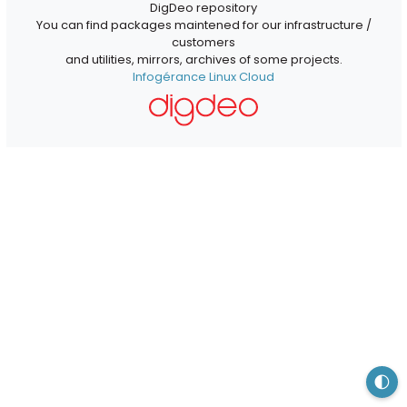
DigDeo repository
You can find packages maintened for our infrastructure /
customers
and utilities, mirrors, archives of some projects.
Infogérance Linux Cloud
🌓