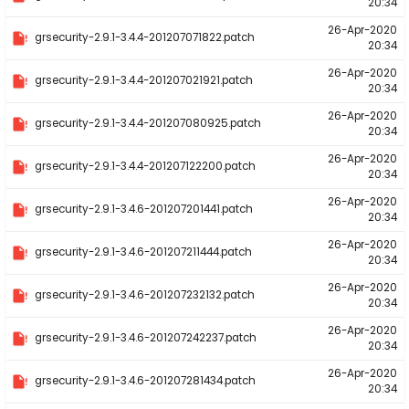
20:34
26-Apr-2020
grsecurity-2.9.1-3.4.4-201207071822.patch
20:34
26-Apr-2020
grsecurity-2.9.1-3.4.4-201207021921.patch
20:34
26-Apr-2020
grsecurity-2.9.1-3.4.4-201207080925.patch
20:34
26-Apr-2020
grsecurity-2.9.1-3.4.4-201207122200.patch
20:34
26-Apr-2020
grsecurity-2.9.1-3.4.6-201207201441.patch
20:34
26-Apr-2020
grsecurity-2.9.1-3.4.6-201207211444.patch
20:34
26-Apr-2020
grsecurity-2.9.1-3.4.6-201207232132.patch
20:34
26-Apr-2020
grsecurity-2.9.1-3.4.6-201207242237.patch
20:34
26-Apr-2020
grsecurity-2.9.1-3.4.6-201207281434.patch
20:34