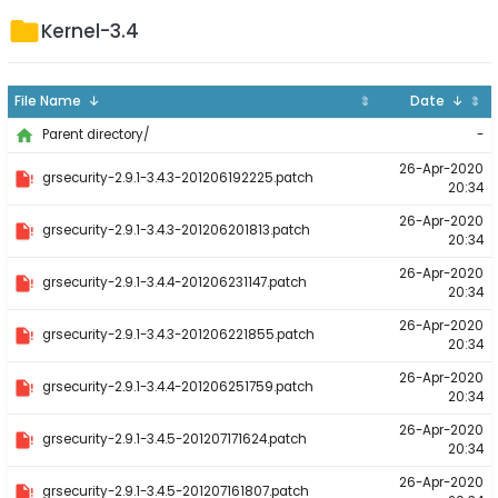
Kernel-3.4
File Name ↓
⇕
Date ↓
⇕
-
Parent directory/
26-Apr-2020
grsecurity-2.9.1-3.4.3-201206192225.patch
20:34
26-Apr-2020
grsecurity-2.9.1-3.4.3-201206201813.patch
20:34
26-Apr-2020
grsecurity-2.9.1-3.4.4-201206231147.patch
20:34
26-Apr-2020
grsecurity-2.9.1-3.4.3-201206221855.patch
20:34
26-Apr-2020
grsecurity-2.9.1-3.4.4-201206251759.patch
20:34
26-Apr-2020
grsecurity-2.9.1-3.4.5-201207171624.patch
20:34
26-Apr-2020
grsecurity-2.9.1-3.4.5-201207161807.patch