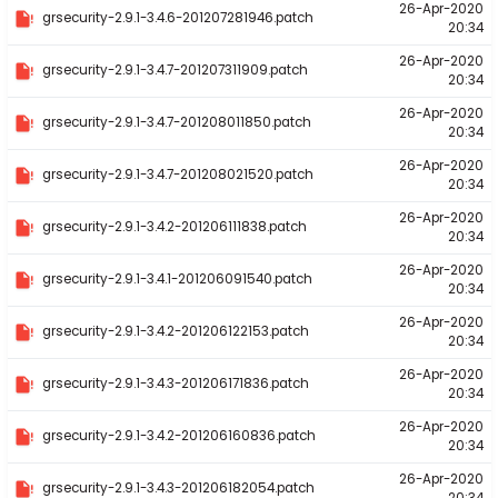
26-Apr-2020
grsecurity-2.9.1-3.4.6-201207281946.patch
20:34
26-Apr-2020
grsecurity-2.9.1-3.4.7-201207311909.patch
20:34
26-Apr-2020
grsecurity-2.9.1-3.4.7-201208011850.patch
20:34
26-Apr-2020
grsecurity-2.9.1-3.4.7-201208021520.patch
20:34
26-Apr-2020
grsecurity-2.9.1-3.4.2-201206111838.patch
20:34
26-Apr-2020
grsecurity-2.9.1-3.4.1-201206091540.patch
20:34
26-Apr-2020
grsecurity-2.9.1-3.4.2-201206122153.patch
20:34
26-Apr-2020
grsecurity-2.9.1-3.4.3-201206171836.patch
20:34
26-Apr-2020
grsecurity-2.9.1-3.4.2-201206160836.patch
20:34
26-Apr-2020
grsecurity-2.9.1-3.4.3-201206182054.patch
20:34