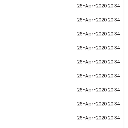
26-Apr-2020 20:34
26-Apr-2020 20:34
26-Apr-2020 20:34
26-Apr-2020 20:34
26-Apr-2020 20:34
26-Apr-2020 20:34
26-Apr-2020 20:34
26-Apr-2020 20:34
26-Apr-2020 20:34