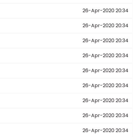
26-Apr-2020 20:34
26-Apr-2020 20:34
26-Apr-2020 20:34
26-Apr-2020 20:34
26-Apr-2020 20:34
26-Apr-2020 20:34
26-Apr-2020 20:34
26-Apr-2020 20:34
26-Apr-2020 20:34