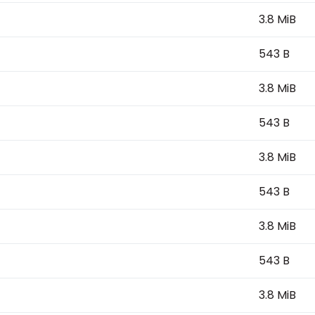
3.8 MiB
543 B
3.8 MiB
543 B
3.8 MiB
543 B
3.8 MiB
543 B
3.8 MiB