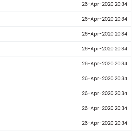
26-Apr-2020 20:34
26-Apr-2020 20:34
26-Apr-2020 20:34
26-Apr-2020 20:34
26-Apr-2020 20:34
26-Apr-2020 20:34
26-Apr-2020 20:34
26-Apr-2020 20:34
26-Apr-2020 20:34