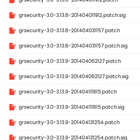
grsecurity-3.0-3.13.8-201404011912.patch.sig
grsecurity-3.0-3.13.8-201404031157.patch
grsecurity-3.0-3.13.8-201404031157.patch.sig
grsecurity-3.0-3.13.9-201404062127.patch
grsecurity-3.0-3.13.9-201404062127.patch.sig
grsecurity-3.0-3.13.9-201404111815.patch
grsecurity-3.0-3.13.9-201404111815.patch.sig
grsecurity-3.0-3.13.9-201404131254.patch
grsecurity-3.0-3.13.9-201404131254.patch.sig