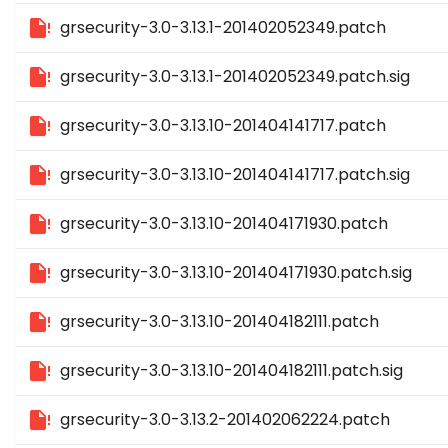
grsecurity-3.0-3.13.1-201402052349.patch
grsecurity-3.0-3.13.1-201402052349.patch.sig
grsecurity-3.0-3.13.10-201404141717.patch
grsecurity-3.0-3.13.10-201404141717.patch.sig
grsecurity-3.0-3.13.10-201404171930.patch
grsecurity-3.0-3.13.10-201404171930.patch.sig
grsecurity-3.0-3.13.10-201404182111.patch
grsecurity-3.0-3.13.10-201404182111.patch.sig
grsecurity-3.0-3.13.2-201402062224.patch