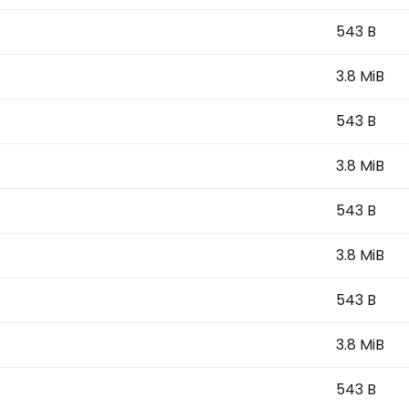
543 B
3.8 MiB
543 B
3.8 MiB
543 B
3.8 MiB
543 B
3.8 MiB
543 B