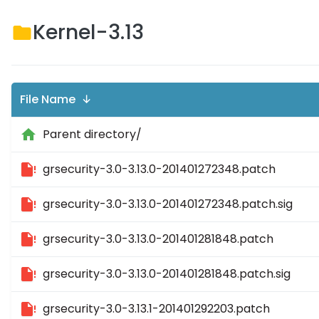
Kernel-3.13
File Name ↓
Parent directory/
grsecurity-3.0-3.13.0-201401272348.patch
grsecurity-3.0-3.13.0-201401272348.patch.sig
grsecurity-3.0-3.13.0-201401281848.patch
grsecurity-3.0-3.13.0-201401281848.patch.sig
grsecurity-3.0-3.13.1-201401292203.patch