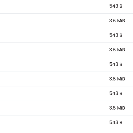
543 B
3.8 MiB
543 B
3.8 MiB
543 B
3.8 MiB
543 B
3.8 MiB
543 B