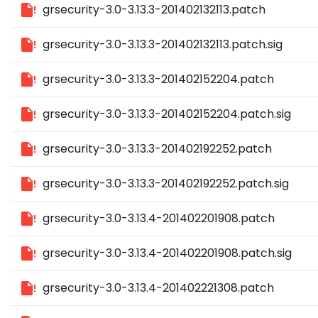
grsecurity-3.0-3.13.3-201402132113.patch
grsecurity-3.0-3.13.3-201402132113.patch.sig
grsecurity-3.0-3.13.3-201402152204.patch
grsecurity-3.0-3.13.3-201402152204.patch.sig
grsecurity-3.0-3.13.3-201402192252.patch
grsecurity-3.0-3.13.3-201402192252.patch.sig
grsecurity-3.0-3.13.4-201402201908.patch
grsecurity-3.0-3.13.4-201402201908.patch.sig
grsecurity-3.0-3.13.4-201402221308.patch