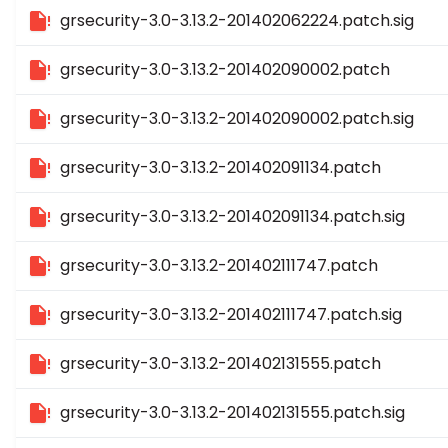
grsecurity-3.0-3.13.2-201402062224.patch.sig
grsecurity-3.0-3.13.2-201402090002.patch
grsecurity-3.0-3.13.2-201402090002.patch.sig
grsecurity-3.0-3.13.2-201402091134.patch
grsecurity-3.0-3.13.2-201402091134.patch.sig
grsecurity-3.0-3.13.2-201402111747.patch
grsecurity-3.0-3.13.2-201402111747.patch.sig
grsecurity-3.0-3.13.2-201402131555.patch
grsecurity-3.0-3.13.2-201402131555.patch.sig