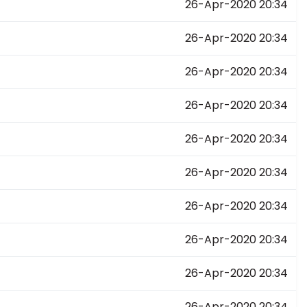
26-Apr-2020 20:34
26-Apr-2020 20:34
26-Apr-2020 20:34
26-Apr-2020 20:34
26-Apr-2020 20:34
26-Apr-2020 20:34
26-Apr-2020 20:34
26-Apr-2020 20:34
26-Apr-2020 20:34
26-Apr-2020 20:34