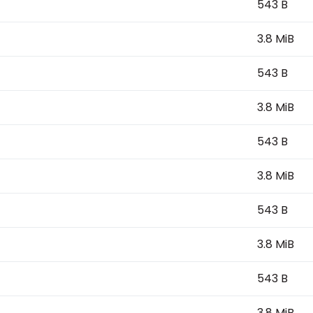
543 B
3.8 MiB
543 B
3.8 MiB
543 B
3.8 MiB
543 B
3.8 MiB
543 B
3.8 MiB