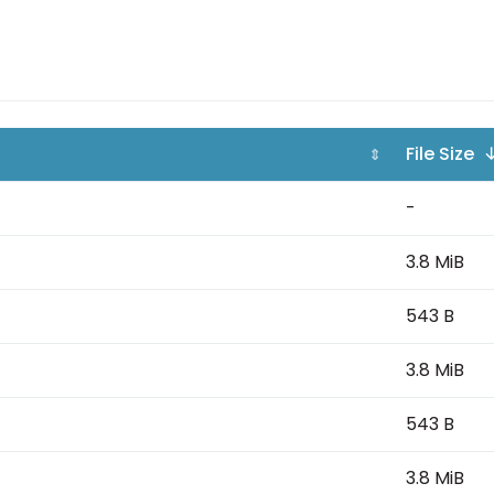
File Size 
⇕
-
3.8 MiB
543 B
3.8 MiB
543 B
3.8 MiB