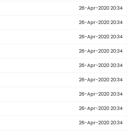
26-Apr-2020 20:34
26-Apr-2020 20:34
26-Apr-2020 20:34
26-Apr-2020 20:34
26-Apr-2020 20:34
26-Apr-2020 20:34
26-Apr-2020 20:34
26-Apr-2020 20:34
26-Apr-2020 20:34