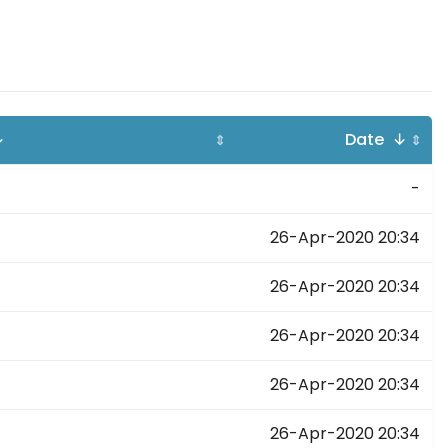
↓
Date ↓
⇕
⇕
-
26-Apr-2020 20:34
26-Apr-2020 20:34
26-Apr-2020 20:34
26-Apr-2020 20:34
26-Apr-2020 20:34