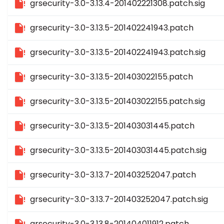
grsecurity-3.0-3.13.4-201402221308.patch.sig
grsecurity-3.0-3.13.5-201402241943.patch
grsecurity-3.0-3.13.5-201402241943.patch.sig
grsecurity-3.0-3.13.5-201403022155.patch
grsecurity-3.0-3.13.5-201403022155.patch.sig
grsecurity-3.0-3.13.5-201403031445.patch
grsecurity-3.0-3.13.5-201403031445.patch.sig
grsecurity-3.0-3.13.7-201403252047.patch
grsecurity-3.0-3.13.7-201403252047.patch.sig
grsecurity-3.0-3.13.8-201404011912.patch