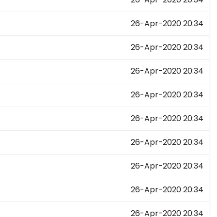
26-Apr-2020 20:34
26-Apr-2020 20:34
26-Apr-2020 20:34
26-Apr-2020 20:34
26-Apr-2020 20:34
26-Apr-2020 20:34
26-Apr-2020 20:34
26-Apr-2020 20:34
26-Apr-2020 20:34