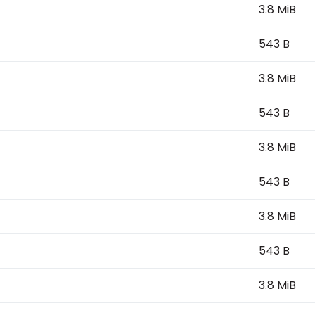
3.8 MiB
543 B
3.8 MiB
543 B
3.8 MiB
543 B
3.8 MiB
543 B
3.8 MiB