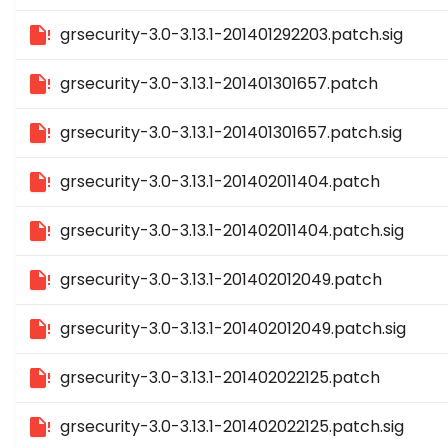
grsecurity-3.0-3.13.1-201401292203.patch.sig
grsecurity-3.0-3.13.1-201401301657.patch
grsecurity-3.0-3.13.1-201401301657.patch.sig
grsecurity-3.0-3.13.1-201402011404.patch
grsecurity-3.0-3.13.1-201402011404.patch.sig
grsecurity-3.0-3.13.1-201402012049.patch
grsecurity-3.0-3.13.1-201402012049.patch.sig
grsecurity-3.0-3.13.1-201402022125.patch
grsecurity-3.0-3.13.1-201402022125.patch.sig