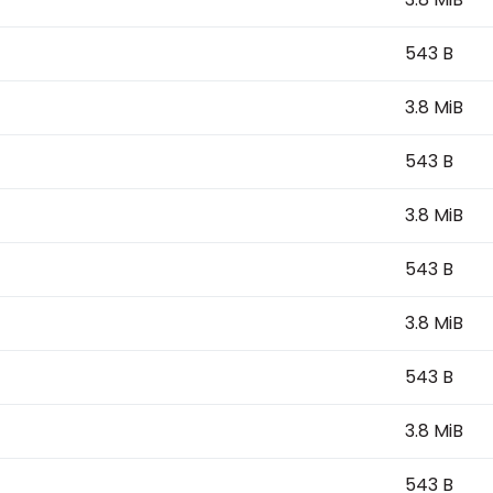
543 B
3.8 MiB
543 B
3.8 MiB
543 B
3.8 MiB
543 B
3.8 MiB
543 B