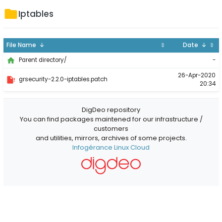
Iptables
File Name ↓
⇕
Date ↓
⇕
-
Parent directory/
26-Apr-2020
grsecurity-2.2.0-iptables.patch
20:34
DigDeo repository
You can find packages maintened for our infrastructure /
customers
and utilities, mirrors, archives of some projects.
Infogérance Linux Cloud