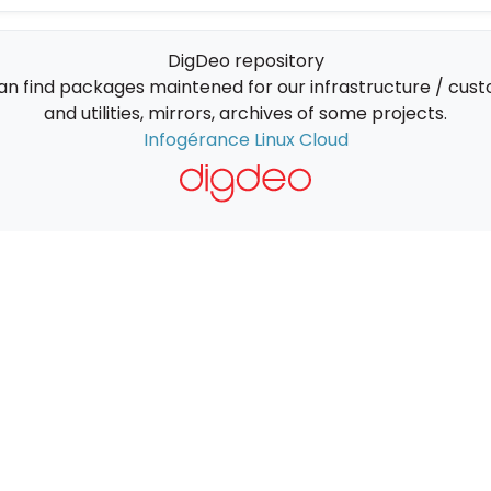
DigDeo repository
an find packages maintened for our infrastructure / cus
and utilities, mirrors, archives of some projects.
Infogérance Linux Cloud