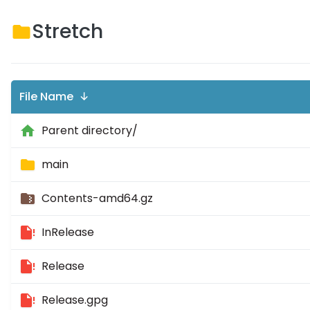
Stretch
File Name ↓
Parent directory/
main
Contents-amd64.gz
InRelease
Release
Release.gpg