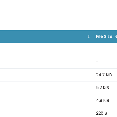
File Size 
⇕
-
-
24.7 KiB
5.2 KiB
4.9 KiB
228 B