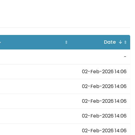
↓
Date ↓
⇕
⇕
-
02-Feb-2026 14:06
02-Feb-2026 14:06
02-Feb-2026 14:06
02-Feb-2026 14:06
02-Feb-2026 14:06