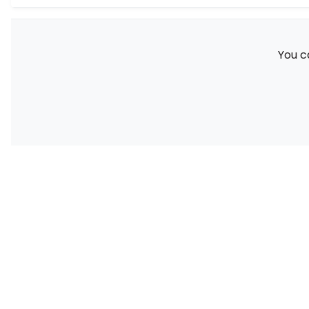
You c